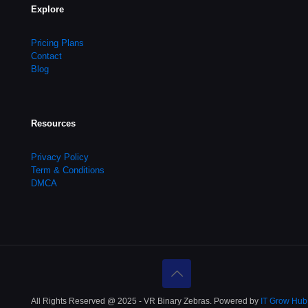
Explore
Pricing Plans
Contact
Blog
Resources
Privacy Policy
Term & Conditions
DMCA
All Rights Reserved @ 2025 - VR Binary Zebras. Powered by
IT Grow Hub