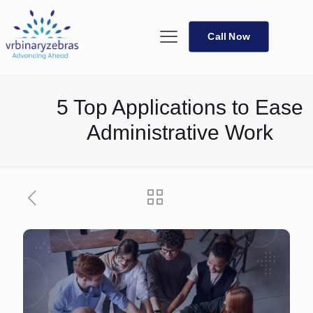
Call Now
5 Top Applications to Ease
Administrative Work