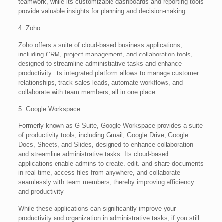
teamwork, while its customizable dashboards and reporting tools
provide valuable insights for planning and decision-making.
4. Zoho
Zoho offers a suite of cloud-based business applications,
including CRM, project management, and collaboration tools,
designed to streamline administrative tasks and enhance
productivity. Its integrated platform allows to manage customer
relationships, track sales leads, automate workflows, and
collaborate with team members, all in one place.
5. Google Workspace
Formerly known as G Suite, Google Workspace provides a suite
of productivity tools, including Gmail, Google Drive, Google
Docs, Sheets, and Slides, designed to enhance collaboration
and streamline administrative tasks. Its cloud-based
applications enable admins to create, edit, and share documents
in real-time, access files from anywhere, and collaborate
seamlessly with team members, thereby improving efficiency
and productivity
While these applications can significantly improve your
productivity and organization in administrative tasks, if you still