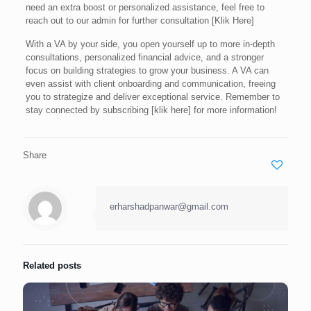
need an extra boost or personalized assistance, feel free to
reach out to our admin for further consultation [Klik Here]
With a VA by your side, you open yourself up to more in-depth
consultations, personalized financial advice, and a stronger
focus on building strategies to grow your business. A VA can
even assist with client onboarding and communication, freeing
you to strategize and deliver exceptional service. Remember to
stay connected by subscribing [klik here] for more information!
Share
erharshadpanwar@gmail.com
Related posts