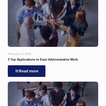
February 14, 2025
5 Top Applications to Ease Administrative Work
Read more