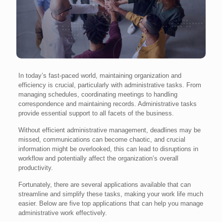
In today’s fast-paced world, maintaining organization and
efficiency is crucial, particularly with administrative tasks. From
managing schedules, coordinating meetings to handling
correspondence and maintaining records. Administrative tasks
provide essential support to all facets of the business.
Without efficient administrative management, deadlines may be
missed, communications can become chaotic, and crucial
information might be overlooked, this can lead to disruptions in
workflow and potentially affect the organization’s overall
productivity.
Fortunately, there are several applications available that can
streamline and simplify these tasks, making your work life much
easier. Below are five top applications that can help you manage
administrative work effectively.