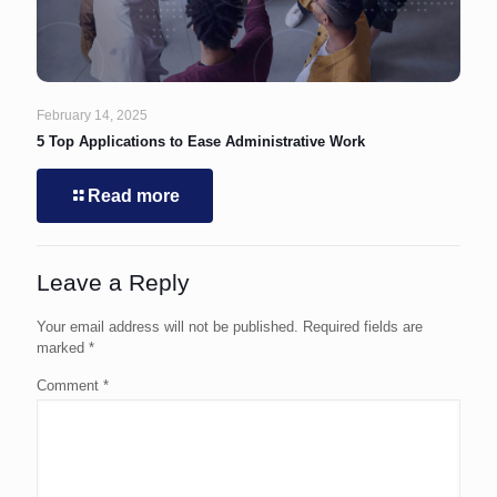
February 14, 2025
5 Top Applications to Ease Administrative Work
Read more
Leave a Reply
Your email address will not be published.
Required fields are
marked
*
Comment
*