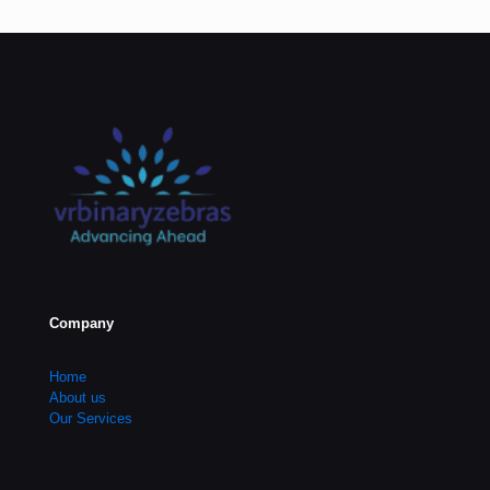
Company
Home
About us
Our Services