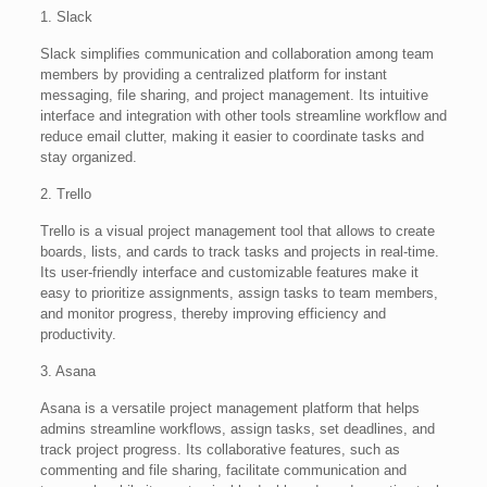
1. Slack
Slack simplifies communication and collaboration among team
members by providing a centralized platform for instant
messaging, file sharing, and project management. Its intuitive
interface and integration with other tools streamline workflow and
reduce email clutter, making it easier to coordinate tasks and
stay organized.
2. Trello
Trello is a visual project management tool that allows to create
boards, lists, and cards to track tasks and projects in real-time.
Its user-friendly interface and customizable features make it
easy to prioritize assignments, assign tasks to team members,
and monitor progress, thereby improving efficiency and
productivity.
3. Asana
Asana is a versatile project management platform that helps
admins streamline workflows, assign tasks, set deadlines, and
track project progress. Its collaborative features, such as
commenting and file sharing, facilitate communication and