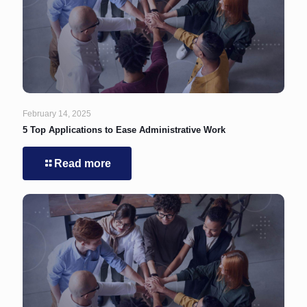
February 14, 2025
5 Top Applications to Ease Administrative Work
Read more