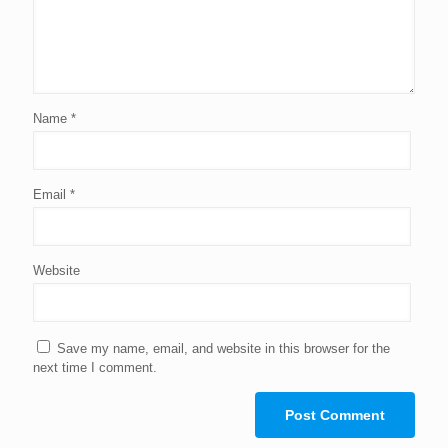
Name
*
Email
*
Website
Save my name, email, and website in this browser for the
next time I comment.